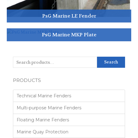
PsG Marine LE Fender
PsG Marine MKP Plate
Search
PRODUCTS
Technical Marine Fenders
Multi-purpose Marine Fenders
Floating Marine Fenders
Marine Quay Protection