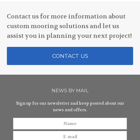
Contact us for more information about
custom mooring solutions and let us
assist you in planning your next project!
CONTACT US
NEWS BY MAIL
Sign up for our newsletter and keep posted about our
news and offers.
Name
E-
mail