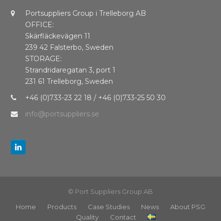
Portsuppliers Group i Trelleborg AB
OFFICE:
Skärfläckevägen 11
239 42 Falsterbo, Sweden
STORAGE:
Strandridaregatan 3, port 1
231 61 Trelleborg, Sweden
+46 (0)733-23 22 18 / +46 (0)733-25 50 30
info@portsuppliers.se
© Port Suppliers Group AB
Home
Products
Case Studies
News
About PSG
Quality
Contact