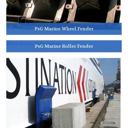
PsG Marine Wheel Fender
PsG Marine Roller Fender