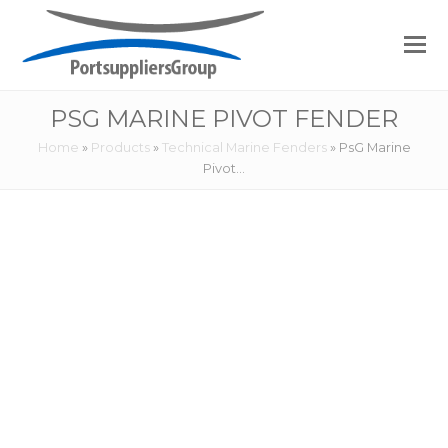
PSG MARINE PIVOT FENDER
Home
»
Products
»
Technical Marine Fenders
»
PsG Marine
Pivot…