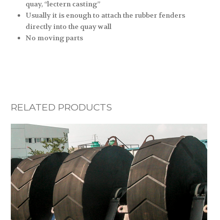
quay, “lectern casting”
Usually it is enough to attach the rubber fenders
directly into the quay wall
No moving parts
RELATED PRODUCTS