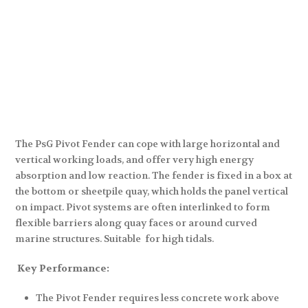
The PsG Pivot Fender can cope with large horizontal and
vertical working loads, and offer very high energy
absorption and low reaction. The fender is fixed in a box at
the bottom or sheetpile quay, which holds the panel vertical
on impact. Pivot systems are often interlinked to form
flexible barriers along quay faces or around curved
marine structures. Suitable for high tidals.
Key Performance:
The Pivot Fender requires less concrete work above