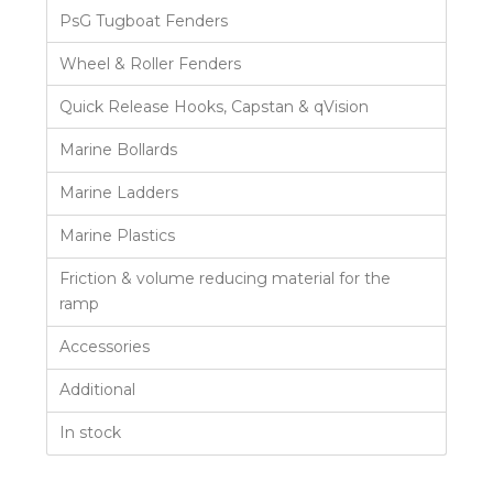
PsG Tugboat Fenders
Wheel & Roller Fenders
Quick Release Hooks, Capstan & qVision
Marine Bollards
Marine Ladders
Marine Plastics
Friction & volume reducing material for the
ramp
Accessories
Additional
In stock