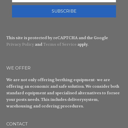
SUBSCRIBE
This site is protected by reCAPTCHA and the Google
Privacy Policy
and
Terms of Service
apply.
WE OFFER
We are not only offering berthing equipment- we are
offering an economic and safe solution. We consider both
standard equipment and specialised alternatives to forsee
your posts needs. This includes deliverysystem,
warehousing and ordering procedures.
CONTACT